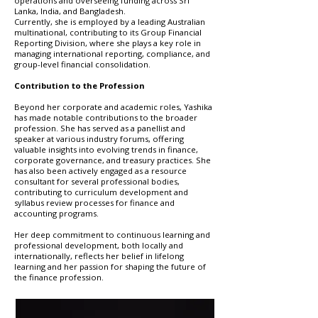
operations and overseeing funding across Sri
Lanka, India, and Bangladesh.
Currently, she is employed by a leading Australian
multinational, contributing to its Group Financial
Reporting Division, where she plays a key role in
managing international reporting, compliance, and
group-level financial consolidation.
Contribution to the Profession
Beyond her corporate and academic roles, Yashika
has made notable contributions to the broader
profession. She has served as a panellist and
speaker at various industry forums, offering
valuable insights into evolving trends in finance,
corporate governance, and treasury practices. She
has also been actively engaged as a resource
consultant for several professional bodies,
contributing to curriculum development and
syllabus review processes for finance and
accounting programs.
Her deep commitment to continuous learning and
professional development, both locally and
internationally, reflects her belief in lifelong
learning and her passion for shaping the future of
the finance profession.