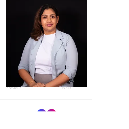
Previous
Next