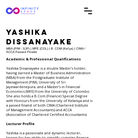
Yashika
Dissanayake
MBA (PIM - SJP) | MFE (COL) | B. COM (Kel’ya) | CIMA /
ACCA Passed Finalist
Academic & Professional Qualifications
Yashika Dissanayake is a double Master’s holder,
having earned a Master of Business Administration
(MBA) from the Postgraduate Institute of
Management (PIM), University of Sri
Jayewardenepura, and a Master’s in Financial
Economics (MFE) from the University of Colombo.
She also holds a B.Com (Finance) Special Degree
with Honours from the University of Kelaniya and is
a passed finalist of both CIMA (Chartered Institute
of Management Accountants) and ACCA
(Association of Chartered Certified Accountants).
Lecturer Profile
Yashika is a passionate and dynamic lecturer,
known for her ability to simplify complex finance