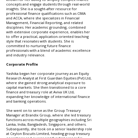
concepts and engage students through real-world
insights. She is a sought-after resource for
professional finance qualifications such as CIMA
and ACCA, where she specializes in Financial
Management, Financial Reporting, and related
disciplines. Her academic grounding, combined
with extensive corporate experience, enables her
to offer a practical, application-oriented teaching
style that resonates with students. She is
committed to nurturing future finance
professionals with a blend of academic excellence
and industry relevance.
Corporate Profile
Yashika began her corporate journey as an Equity
Research Analyst at First Guardian Equities (Pvt) Ltd,
where she gained strong analytical exposure to
capital markets. She then transitioned to a core
finance and treasury role at Aviva UK Ltd,
expanding her knowledge of international finance
and banking operations.
She went on to serve as the Group Treasury
Manager at Brandix Group, where she led treasury
functions across multiple geographies including Sri
Lanka, India, Bangladesh, Singapore, and others.
Subsequently, she took on a senior leadership role
at Ceylon Biscuits Limited, heading group treasury